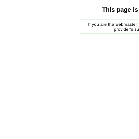
This page is
If you are the webmaster f
provider's s